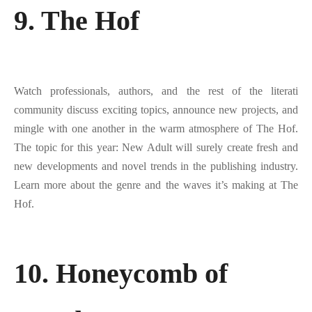
9. The Hof
Watch professionals, authors, and the rest of the literati
community discuss exciting topics, announce new projects, and
mingle with one another in the warm atmosphere of The Hof.
The topic for this year: New Adult will surely create fresh and
new developments and novel trends in the publishing industry.
Learn more about the genre and the waves it’s making at The
Hof.
10. Honeycomb of