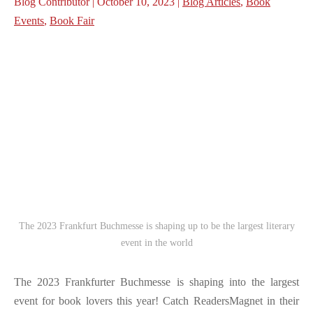
Blog Contributor | October 10, 2023 |
Blog Articles
,
Book
Events
,
Book Fair
The 2023 Frankfurt Buchmesse is shaping up to be the largest literary
event in the world
The 2023 Frankfurter Buchmesse is shaping into the largest
event for book lovers this year! Catch ReadersMagnet in their