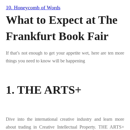
10. Honeycomb of Words
What to Expect at The
Frankfurt Book Fair
If that’s not enough to get your appetite wet, here are ten more
things you need to know will be happening
1. THE ARTS+
Dive into the international creative industry and learn more
about trading in Creative Intellectual Property. THE ARTS+