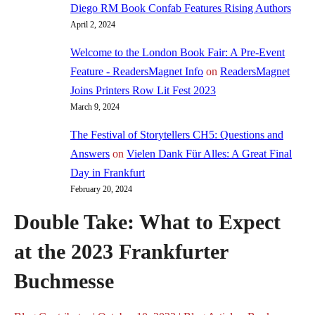
Diego RM Book Confab Features Rising Authors
April 2, 2024
Welcome to the London Book Fair: A Pre-Event
Feature - ReadersMagnet Info
on
ReadersMagnet
Joins Printers Row Lit Fest 2023
March 9, 2024
The Festival of Storytellers CH5: Questions and
Answers
on
Vielen Dank Für Alles: A Great Final
Day in Frankfurt
February 20, 2024
Double Take: What to Expect
at the 2023 Frankfurter
Buchmesse