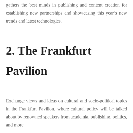
gathers the best minds in publishing and content creation for
establishing new partnerships and showcasing this year’s new
trends and latest technologies.
2. The Frankfurt
Pavilion
Exchange views and ideas on cultural and socio-political topics
in the Frankfurt Pavilion, where cultural policy will be talked
about by renowned speakers from academia, publishing, politics,
and more.