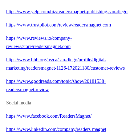
https://www.yelp.com/biz/readersmagnet-publishing-san-diego
https://www.trustpilot.com/review/readersmagnet.com
https://www.reviews.io/company-
reviews/store/readersmagnet.com
https://www.bbb.org/us/ca/san-diego/profile/digital-
marketing/readersmagnet-1126-172021180/customer-reviews
https://www.goodreads.com/topic/show/20181538-
readersmagnet-review
Social media
https://www.facebook.com/ReadersMagnet/
https://www.linkedin.com/company/readers-magnet