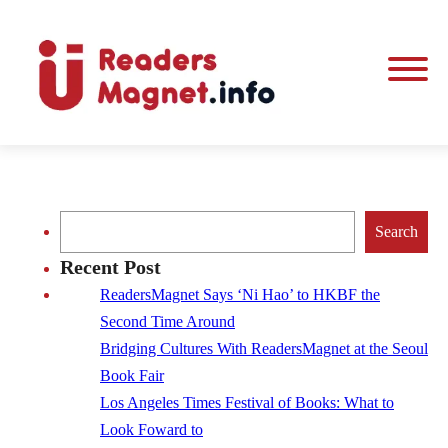
Search
Search
Recent Post
ReadersMagnet Says ‘Ni Hao’ to HKBF the
Second Time Around
Bridging Cultures With ReadersMagnet at the Seoul
Book Fair
Los Angeles Times Festival of Books: What to
Look Foward to