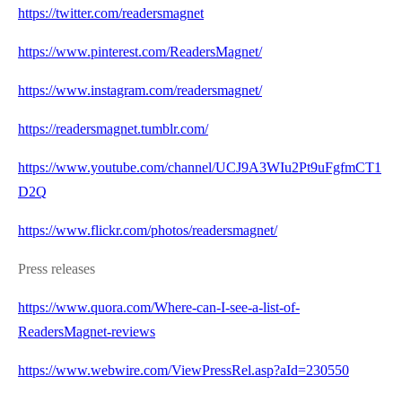
https://twitter.com/readersmagnet
https://www.pinterest.com/ReadersMagnet/
https://www.instagram.com/readersmagnet/
https://readersmagnet.tumblr.com/
https://www.youtube.com/channel/UCJ9A3WIu2Pt9uFgfmCT1
D2Q
https://www.flickr.com/photos/readersmagnet/
Press releases
https://www.quora.com/Where-can-I-see-a-list-of-
ReadersMagnet-reviews
https://www.webwire.com/ViewPressRel.asp?aId=230550