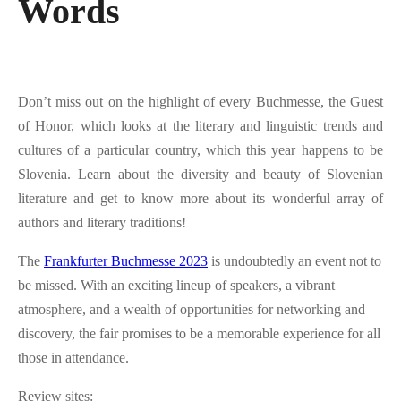
Words
Don’t miss out on the highlight of every Buchmesse, the Guest
of Honor, which looks at the literary and linguistic trends and
cultures of a particular country, which this year happens to be
Slovenia. Learn about the diversity and beauty of Slovenian
literature and get to know more about its wonderful array of
authors and literary traditions!
The
Frankfurter Buchmesse 2023
is undoubtedly an event not to
be missed. With an exciting lineup of speakers, a vibrant
atmosphere, and a wealth of opportunities for networking and
discovery, the fair promises to be a memorable experience for all
those in attendance.
Review sites: