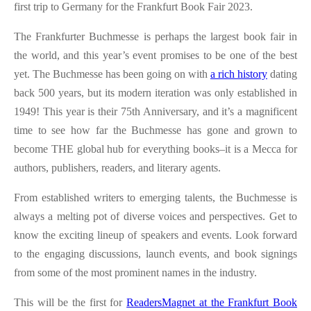
first trip to Germany for the Frankfurt Book Fair 2023.
The Frankfurter Buchmesse is perhaps the largest book fair in
the world, and this year’s event promises to be one of the best
yet. The Buchmesse has been going on with
a rich history
dating
back 500 years, but its modern iteration was only established in
1949! This year is their 75th Anniversary, and it’s a magnificent
time to see how far the Buchmesse has gone and grown to
become THE global hub for everything books–it is a Mecca for
authors, publishers, readers, and literary agents.
From established writers to emerging talents, the Buchmesse is
always a melting pot of diverse voices and perspectives. Get to
know the exciting lineup of speakers and events. Look forward
to the engaging discussions, launch events, and book signings
from some of the most prominent names in the industry.
This will be the first for
ReadersMagnet at the Frankfurt Book