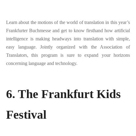
Learn about the motions of the world of translation in this year’s
Frankfurter Buchmesse and get to know firsthand how artificial
intelligence is making headways into translation with simple,
easy language. Jointly organized with the Association of
Translators, this program is sure to expand your horizons
concerning language and technology.
6. The Frankfurt Kids
Festival