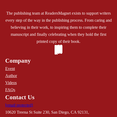
The publishing team at ReadersMagnet exists to support writers
every step of the way in the publishing process. From caring and
believing in their work, to inspiring them to complete their
manuscript and finally celebrating when they hold the first
printed copy of their book.
Company
Event
Author
Videos
FAQs
Contact Us
[email protected]
10620 Treena St Suite 230, San Diego, CA 92131,