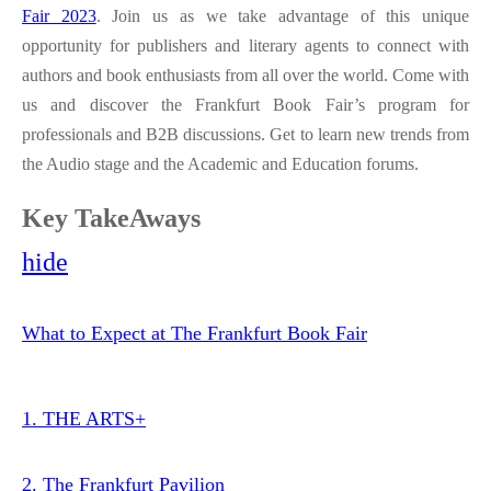
Fair 2023
. Join us as we take advantage of this unique
opportunity for publishers and literary agents to connect with
authors and book enthusiasts from all over the world. Come with
us and discover the Frankfurt Book Fair’s program for
professionals and B2B discussions. Get to learn new trends from
the Audio stage and the Academic and Education forums.
Key TakeAways
hide
What to Expect at The Frankfurt Book Fair
1. THE ARTS+
2. The Frankfurt Pavilion