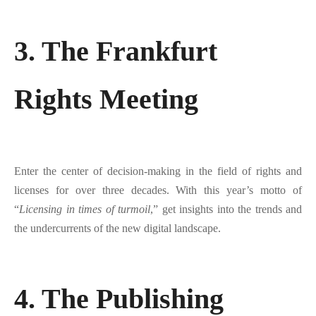
3. The Frankfurt
Rights Meeting
Enter the center of decision-making in the field of rights and
licenses for over three decades. With this year’s motto of
“
Licensing in times of turmoil
,” get insights into the trends and
the undercurrents of the new digital landscape.
4. The Publishing