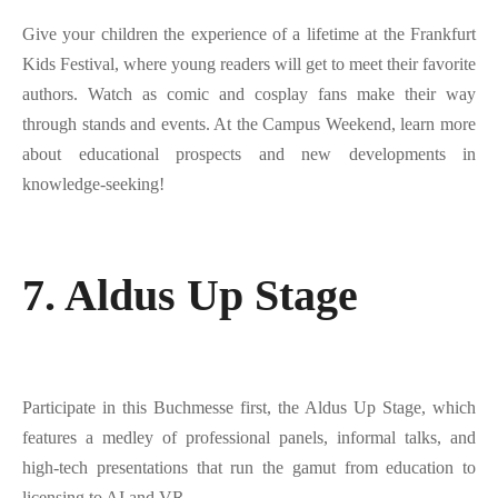
Give your children the experience of a lifetime at the Frankfurt
Kids Festival, where young readers will get to meet their favorite
authors. Watch as comic and cosplay fans make their way
through stands and events. At the Campus Weekend, learn more
about educational prospects and new developments in
knowledge-seeking!
7. Aldus Up Stage
Participate in this Buchmesse first, the Aldus Up Stage, which
features a medley of professional panels, informal talks, and
high-tech presentations that run the gamut from education to
licensing to AI and VR.