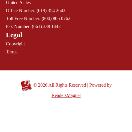
United States
Office Number: (619) 354 2643
Toll Free Number: (800) 805 0762
Fax Number: (661) 338 1442
Legal
Copyright
Terms
©
2026 All Rights Reserved | Powered by
ReadersMagnet