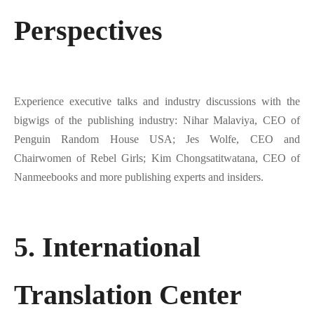
Perspectives
Experience executive talks and industry discussions with the
bigwigs of the publishing industry: Nihar Malaviya, CEO of
Penguin Random House USA; Jes Wolfe, CEO and
Chairwomen of Rebel Girls; Kim Chongsatitwatana, CEO of
Nanmeebooks and more publishing experts and insiders.
5. International
Translation Center