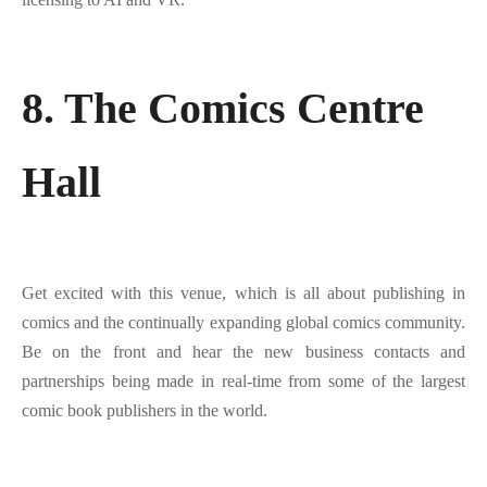
8. The Comics Centre
Hall
Get excited with this venue, which is all about publishing in
comics and the continually expanding global comics community.
Be on the front and hear the new business contacts and
partnerships being made in real-time from some of the largest
comic book publishers in the world.