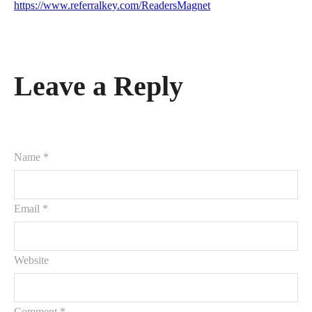
https://www.referralkey.com/ReadersMagnet
Leave a Reply
Name *
Email *
Website
Comment
*