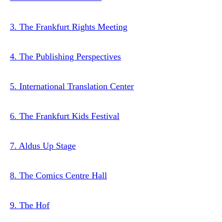
3. The Frankfurt Rights Meeting
4. The Publishing Perspectives
5. International Translation Center
6. The Frankfurt Kids Festival
7. Aldus Up Stage
8. The Comics Centre Hall
9. The Hof