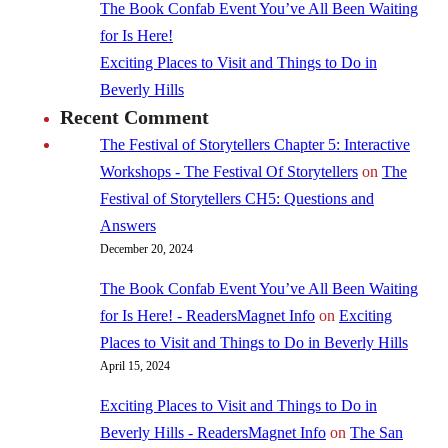
The Book Confab Event You’ve All Been Waiting
for Is Here!
Exciting Places to Visit and Things to Do in
Beverly Hills
Recent Comment
The Festival of Storytellers Chapter 5: Interactive
Workshops - The Festival Of Storytellers
on
The
Festival of Storytellers CH5: Questions and
Answers
December 20, 2024
The Book Confab Event You’ve All Been Waiting
for Is Here! - ReadersMagnet Info
on
Exciting
Places to Visit and Things to Do in Beverly Hills
April 15, 2024
Exciting Places to Visit and Things to Do in
Beverly Hills - ReadersMagnet Info
on
The San